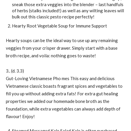
sneak those extra veggies into the blender – last handfuls
of herbs (stalks included!) as well as any wilting leaves will
bulk out this classic pesto recipe perfectly!
Hearty Root Vegetable Soup for Immune Support
Hearty soups can be the ideal way to use up any remaining
veggies from your crisper drawer. Simply start with a base
broth recipe, and voila: nothing goes to waste!
3.. (d. 3.3)
Gut-Loving Vietnamese Pho mes This easy and delicious
Vietnamese classic boasts fragrant spices and vegetables to
fill you up without adding extra fats! For extra gut healing
properties we added our homemade bone broth as the
foundation, while extra vegetables can always add depth of
flavour! Enjoy!
Steamed Massaged Kale Salad Kale is often purchased