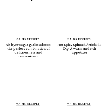
MAINS RECIPES
MAINS RECIPES
Air fryer sugar garlic salmon:
Hot Spicy Spinach Artichoke
the perfect combination of
Dip: A warm and rich
deliciousness and
appetizer
convenience
MAINS RECIPES
MAINS RECIPES