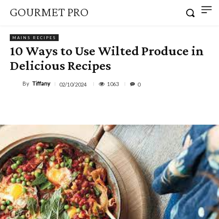
GOURMET PRO
MAINS RECIPES
10 Ways to Use Wilted Produce in
Delicious Recipes
By
Tiffany
1063
02/10/2024
0