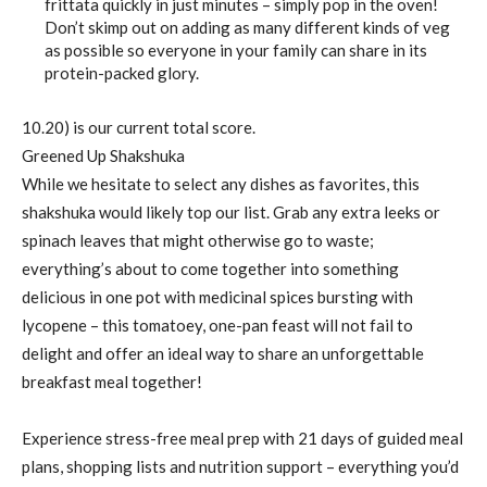
frittata quickly in just minutes – simply pop in the oven!
Don’t skimp out on adding as many different kinds of veg
as possible so everyone in your family can share in its
protein-packed glory.
10.20) is our current total score.
Greened Up Shakshuka
While we hesitate to select any dishes as favorites, this
shakshuka would likely top our list. Grab any extra leeks or
spinach leaves that might otherwise go to waste;
everything’s about to come together into something
delicious in one pot with medicinal spices bursting with
lycopene – this tomatoey, one-pan feast will not fail to
delight and offer an ideal way to share an unforgettable
breakfast meal together!
Experience stress-free meal prep with 21 days of guided meal
plans, shopping lists and nutrition support – everything you’d