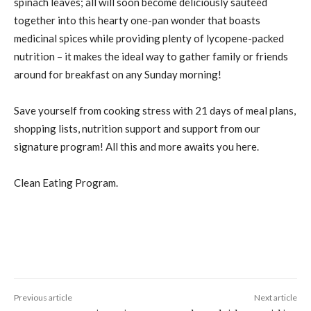
spinach leaves; all will soon become deliciously sauteed
together into this hearty one-pan wonder that boasts
medicinal spices while providing plenty of lycopene-packed
nutrition – it makes the ideal way to gather family or friends
around for breakfast on any Sunday morning!
Save yourself from cooking stress with 21 days of meal plans,
shopping lists, nutrition support and support from our
signature program! All this and more awaits you here.
Clean Eating Program.
Previous article
Next article