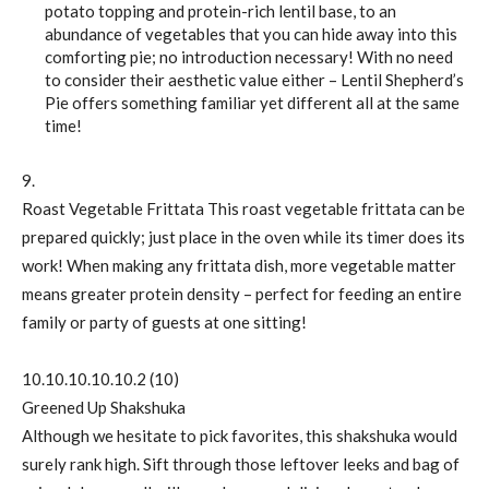
potato topping and protein-rich lentil base, to an
abundance of vegetables that you can hide away into this
comforting pie; no introduction necessary! With no need
to consider their aesthetic value either – Lentil Shepherd’s
Pie offers something familiar yet different all at the same
time!
9.
Roast Vegetable Frittata This roast vegetable frittata can be
prepared quickly; just place in the oven while its timer does its
work! When making any frittata dish, more vegetable matter
means greater protein density – perfect for feeding an entire
family or party of guests at one sitting!
10.10.10.10.10.2 (10)
Greened Up Shakshuka
Although we hesitate to pick favorites, this shakshuka would
surely rank high. Sift through those leftover leeks and bag of