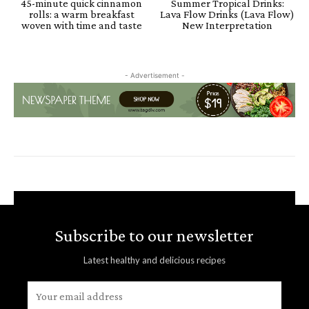
45-minute quick cinnamon
Summer Tropical Drinks:
rolls: a warm breakfast
Lava Flow Drinks (Lava Flow)
woven with time and taste
New Interpretation
- Advertisement -
Subscribe to our newsletter
Latest healthy and delicious recipes