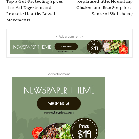
Top 5 Gut-Protecting Spices
Rephrased title: Nourishing
that Aid Digestion and
Chicken and Rice Soup for a
Promote Healthy Bowel
Sense of Well-being
Movements
- Advertisement -
- Advertisement -