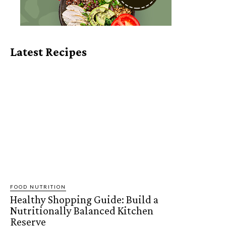
Latest Recipes
FOOD NUTRITION
Healthy Shopping Guide: Build a
Nutritionally Balanced Kitchen
Reserve