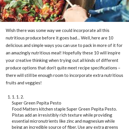
Wish there was some way we could incorporate all this
nutritious produce before it goes bad… Well, here are 10
delicious and simple ways you can use to pack in more of it for
an amazingly nutritious meal! Hopefully these 10 will inspire
your creative thinking when trying out all kinds of different
produce options that don’t quite meet recipe specifications –
there will still be enough room to incorporate extra nutritious
fruits and veggies!
1. 1. 2.
Super Green Pepita Pesto
Food Matters kitchen staple Super Green Pepita Pesto.
Pistas add an irresistibly rich texture while providing
essential micronutrients like zinc and magnesium while
being an incredible source of fiber. Use any extra greens