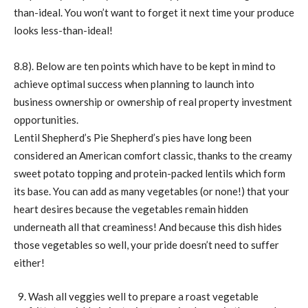
than-ideal. You won’t want to forget it next time your produce
looks less-than-ideal!
8.8). Below are ten points which have to be kept in mind to
achieve optimal success when planning to launch into
business ownership or ownership of real property investment
opportunities.
Lentil Shepherd’s Pie Shepherd’s pies have long been
considered an American comfort classic, thanks to the creamy
sweet potato topping and protein-packed lentils which form
its base. You can add as many vegetables (or none!) that your
heart desires because the vegetables remain hidden
underneath all that creaminess! And because this dish hides
those vegetables so well, your pride doesn’t need to suffer
either!
Wash all veggies well to prepare a roast vegetable