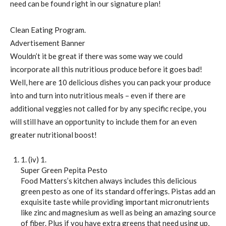
need can be found right in our signature plan!
Clean Eating Program.
Advertisement Banner
Wouldn’t it be great if there was some way we could
incorporate all this nutritious produce before it goes bad!
Well, here are 10 delicious dishes you can pack your produce
into and turn into nutritious meals – even if there are
additional veggies not called for by any specific recipe, you
will still have an opportunity to include them for an even
greater nutritional boost!
1. (iv) 1.
Super Green Pepita Pesto
Food Matters’s kitchen always includes this delicious
green pesto as one of its standard offerings. Pistas add an
exquisite taste while providing important micronutrients
like zinc and magnesium as well as being an amazing source
of fiber. Plus if you have extra greens that need using up,