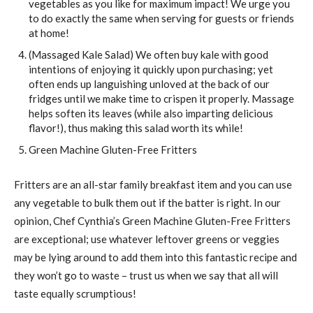
vegetables as you like for maximum impact! We urge you
to do exactly the same when serving for guests or friends
at home!
(Massaged Kale Salad) We often buy kale with good
intentions of enjoying it quickly upon purchasing; yet
often ends up languishing unloved at the back of our
fridges until we make time to crispen it properly. Massage
helps soften its leaves (while also imparting delicious
flavor!), thus making this salad worth its while!
Green Machine Gluten-Free Fritters
Fritters are an all-star family breakfast item and you can use
any vegetable to bulk them out if the batter is right. In our
opinion, Chef Cynthia’s Green Machine Gluten-Free Fritters
are exceptional; use whatever leftover greens or veggies
may be lying around to add them into this fantastic recipe and
they won’t go to waste – trust us when we say that all will
taste equally scrumptious!