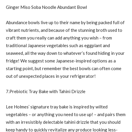
Ginger Miso Soba Noodle Abundant Bowl
Abundance bowls live up to their name by being packed full of
vibrant nutrients, and because of the stunning broth used to
craft them you really can add anything you wish – from
traditional Japanese vegetables such as eggplant and
seaweed, all the way down to whatever’s found hiding in your
fridge! We suggest some Japanese-inspired options as a
starting point, but remember the best bowls can often come
out of unexpected places in your refrigerator!
7.Prebiotic Tray Bake with Tahini Drizzle
Lee Holmes’ signature tray bake is inspired by wilted
vegetables – or anything you need to use up! – and pairs them
with an irresistibly delectable tahini drizzle that you should
keep handy to quickly revitalize any produce looking less-