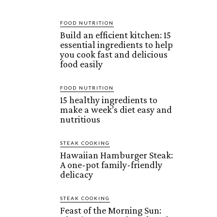
FOOD NUTRITION
Build an efficient kitchen: 15
essential ingredients to help
you cook fast and delicious
food easily
FOOD NUTRITION
15 healthy ingredients to
make a week’s diet easy and
nutritious
STEAK COOKING
Hawaiian Hamburger Steak:
A one-pot family-friendly
delicacy
STEAK COOKING
Feast of the Morning Sun: