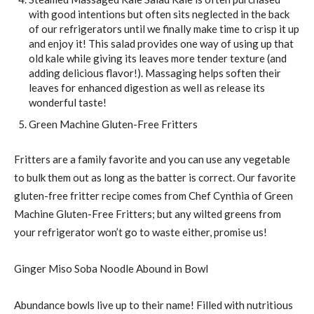
with good intentions but often sits neglected in the back
of our refrigerators until we finally make time to crisp it up
and enjoy it! This salad provides one way of using up that
old kale while giving its leaves more tender texture (and
adding delicious flavor!). Massaging helps soften their
leaves for enhanced digestion as well as release its
wonderful taste!
Green Machine Gluten-Free Fritters
Fritters are a family favorite and you can use any vegetable
to bulk them out as long as the batter is correct. Our favorite
gluten-free fritter recipe comes from Chef Cynthia of Green
Machine Gluten-Free Fritters; but any wilted greens from
your refrigerator won’t go to waste either, promise us!
Ginger Miso Soba Noodle Abound in Bowl
Abundance bowls live up to their name! Filled with nutritious