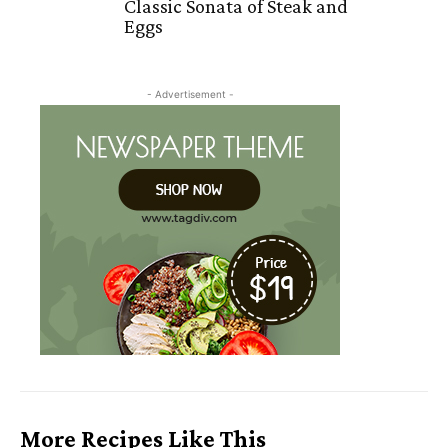
Classic Sonata of Steak and
Eggs
- Advertisement -
More Recipes Like This