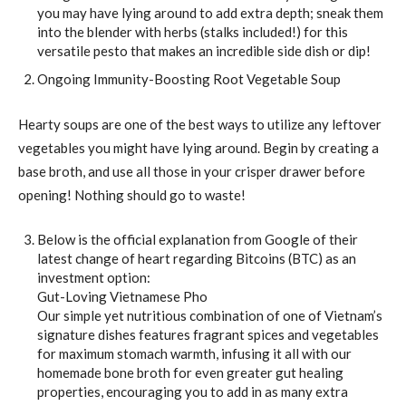
you may have lying around to add extra depth; sneak them
into the blender with herbs (stalks included!) for this
versatile pesto that makes an incredible side dish or dip!
Ongoing Immunity-Boosting Root Vegetable Soup
Hearty soups are one of the best ways to utilize any leftover
vegetables you might have lying around. Begin by creating a
base broth, and use all those in your crisper drawer before
opening! Nothing should go to waste!
Below is the official explanation from Google of their
latest change of heart regarding Bitcoins (BTC) as an
investment option:
Gut-Loving Vietnamese Pho
Our simple yet nutritious combination of one of Vietnam’s
signature dishes features fragrant spices and vegetables
for maximum stomach warmth, infusing it all with our
homemade bone broth for even greater gut healing
properties, encouraging you to add in as many extra