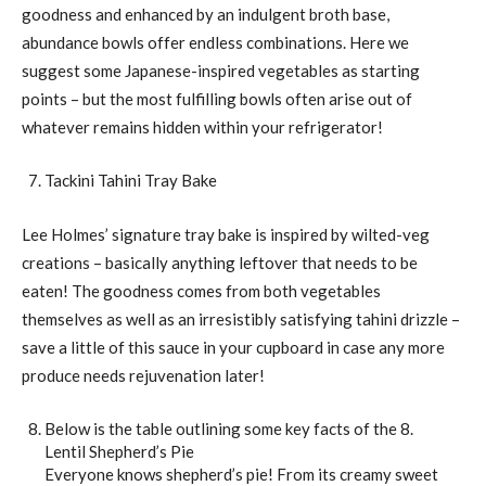
goodness and enhanced by an indulgent broth base,
abundance bowls offer endless combinations. Here we
suggest some Japanese-inspired vegetables as starting
points – but the most fulfilling bowls often arise out of
whatever remains hidden within your refrigerator!
Tackini Tahini Tray Bake
Lee Holmes’ signature tray bake is inspired by wilted-veg
creations – basically anything leftover that needs to be
eaten! The goodness comes from both vegetables
themselves as well as an irresistibly satisfying tahini drizzle –
save a little of this sauce in your cupboard in case any more
produce needs rejuvenation later!
Below is the table outlining some key facts of the 8.
Lentil Shepherd’s Pie
Everyone knows shepherd’s pie! From its creamy sweet