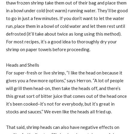
thaw frozen shrimp take them out of their bag and place them
in a bowl under cold (not warm) running water. They’ll be good
to go in just a few minutes. If you don’t want to let the water
run, place them in a bowl of cold water and let them rest until
defrosted (it’ll take about twice as long using this method).
For most recipes, it’s a good idea to thoroughly dry your
shrimp on paper towels before proceeding.
Heads and Shells
For super-fresh or live shrimp, “I like the head on because it
gives you a few more options,” says Herron. “A lot of people
will grill them head-on, then take the heads off, and there’s
this great sort of bitter juice that comes out of the head once
it’s been cooked–it’s not for everybody, but it’s great in
stocks and sauces.” We even like the heads all fried up.
That said, shrimp heads can also have negative effects on