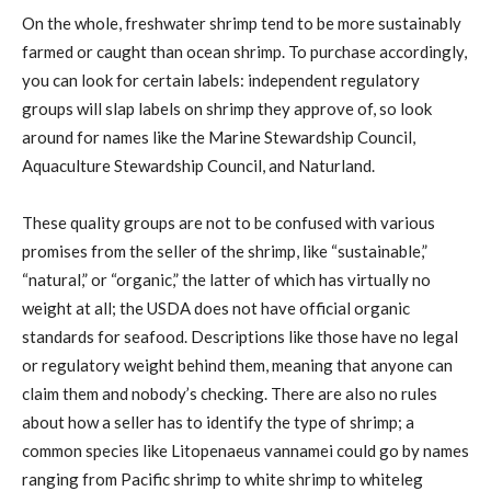
On the whole, freshwater shrimp tend to be more sustainably
farmed or caught than ocean shrimp. To purchase accordingly,
you can look for certain labels: independent regulatory
groups will slap labels on shrimp they approve of, so look
around for names like the Marine Stewardship Council,
Aquaculture Stewardship Council, and Naturland.
These quality groups are not to be confused with various
promises from the seller of the shrimp, like “sustainable,”
“natural,” or “organic,” the latter of which has virtually no
weight at all; the USDA does not have official organic
standards for seafood. Descriptions like those have no legal
or regulatory weight behind them, meaning that anyone can
claim them and nobody’s checking. There are also no rules
about how a seller has to identify the type of shrimp; a
common species like Litopenaeus vannamei could go by names
ranging from Pacific shrimp to white shrimp to whiteleg