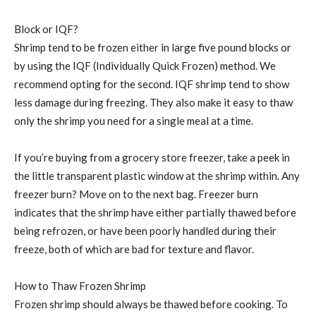
Block or IQF?
Shrimp tend to be frozen either in large five pound blocks or
by using the IQF (Individually Quick Frozen) method. We
recommend opting for the second. IQF shrimp tend to show
less damage during freezing. They also make it easy to thaw
only the shrimp you need for a single meal at a time.
If you’re buying from a grocery store freezer, take a peek in
the little transparent plastic window at the shrimp within. Any
freezer burn? Move on to the next bag. Freezer burn
indicates that the shrimp have either partially thawed before
being refrozen, or have been poorly handled during their
freeze, both of which are bad for texture and flavor.
How to Thaw Frozen Shrimp
Frozen shrimp should always be thawed before cooking. To