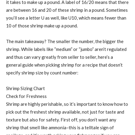
it takes to make up a pound. A label of 16/20 means that there
are between 16 and 20 of these shrimp in a pound. Sometimes
you’ll see a letter U as well, like U10, which means fewer than
10 of those shrimp make up a pound.
The main takeaway? The smaller the number, the bigger the
shrimp. While labels like “medium” or “jumbo” aren’t regulated
and thus can vary greatly from seller to seller, here’s a
general guide when picking shrimp for a recipe that doesn’t
specify shrimp size by count number:
Shrimp Sizing Chart
Check for Freshness
Shrimp are highly perishable, so it’s important to know how to
pick out the freshest shrimp available, not just for taste and
texture but also for safety. First off, you don’t want any
shrimp that smell like ammonia–this is a telltale sign of