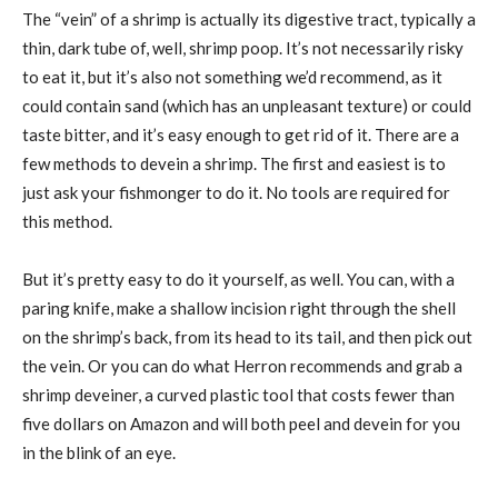
The “vein” of a shrimp is actually its digestive tract, typically a
thin, dark tube of, well, shrimp poop. It’s not necessarily risky
to eat it, but it’s also not something we’d recommend, as it
could contain sand (which has an unpleasant texture) or could
taste bitter, and it’s easy enough to get rid of it. There are a
few methods to devein a shrimp. The first and easiest is to
just ask your fishmonger to do it. No tools are required for
this method.
But it’s pretty easy to do it yourself, as well. You can, with a
paring knife, make a shallow incision right through the shell
on the shrimp’s back, from its head to its tail, and then pick out
the vein. Or you can do what Herron recommends and grab a
shrimp deveiner, a curved plastic tool that costs fewer than
five dollars on Amazon and will both peel and devein for you
in the blink of an eye.