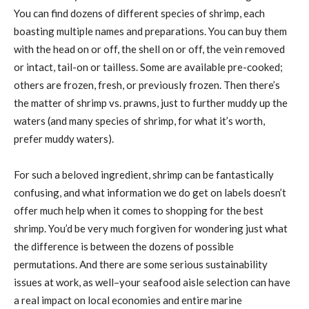
You can find dozens of different species of shrimp, each
boasting multiple names and preparations. You can buy them
with the head on or off, the shell on or off, the vein removed
or intact, tail-on or tailless. Some are available pre-cooked;
others are frozen, fresh, or previously frozen. Then there’s
the matter of shrimp vs. prawns, just to further muddy up the
waters (and many species of shrimp, for what it’s worth,
prefer muddy waters).
For such a beloved ingredient, shrimp can be fantastically
confusing, and what information we do get on labels doesn’t
offer much help when it comes to shopping for the best
shrimp. You’d be very much forgiven for wondering just what
the difference is between the dozens of possible
permutations. And there are some serious sustainability
issues at work, as well–your seafood aisle selection can have
a real impact on local economies and entire marine