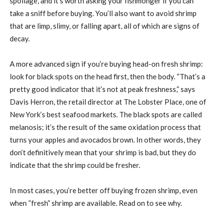
spoilage, and it’s worth asking your fishmonger if you can
take a sniff before buying. You’ll also want to avoid shrimp
that are limp, slimy, or falling apart, all of which are signs of
decay.
A more advanced sign if you’re buying head-on fresh shrimp:
look for black spots on the head first, then the body. “That’s a
pretty good indicator that it’s not at peak freshness,” says
Davis Herron, the retail director at The Lobster Place, one of
New York’s best seafood markets. The black spots are called
melanosis; it’s the result of the same oxidation process that
turns your apples and avocados brown. In other words, they
don’t definitively mean that your shrimp is bad, but they do
indicate that the shrimp could be fresher.
In most cases, you’re better off buying frozen shrimp, even
when “fresh” shrimp are available. Read on to see why.