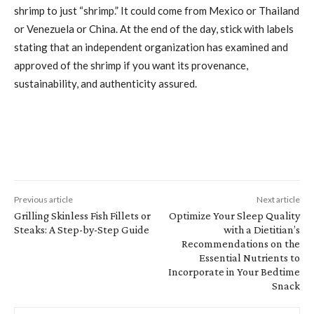
shrimp to just “shrimp.” It could come from Mexico or Thailand
or Venezuela or China. At the end of the day, stick with labels
stating that an independent organization has examined and
approved of the shrimp if you want its provenance,
sustainability, and authenticity assured.
Previous article
Next article
Grilling Skinless Fish Fillets or
Optimize Your Sleep Quality
Steaks: A Step-by-Step Guide
with a Dietitian’s
Recommendations on the
Essential Nutrients to
Incorporate in Your Bedtime
Snack