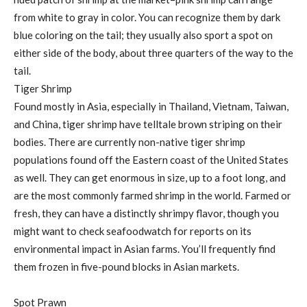
from white to gray in color. You can recognize them by dark
blue coloring on the tail; they usually also sport a spot on
either side of the body, about three quarters of the way to the
tail.
Tiger Shrimp
Found mostly in Asia, especially in Thailand, Vietnam, Taiwan,
and China, tiger shrimp have telltale brown striping on their
bodies. There are currently non-native tiger shrimp
populations found off the Eastern coast of the United States
as well. They can get enormous in size, up to a foot long, and
are the most commonly farmed shrimp in the world. Farmed or
fresh, they can have a distinctly shrimpy flavor, though you
might want to check seafoodwatch for reports on its
environmental impact in Asian farms. You’ll frequently find
them frozen in five-pound blocks in Asian markets.
Spot Prawn