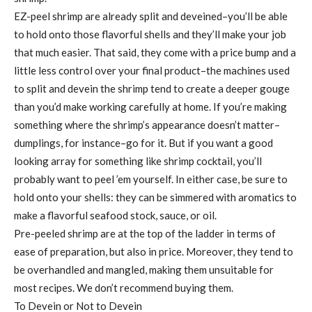
EZ-peel shrimp are already split and deveined–you’ll be able
to hold onto those flavorful shells and they’ll make your job
that much easier. That said, they come with a price bump and a
little less control over your final product–the machines used
to split and devein the shrimp tend to create a deeper gouge
than you’d make working carefully at home. If you’re making
something where the shrimp’s appearance doesn’t matter–
dumplings, for instance–go for it. But if you want a good
looking array for something like shrimp cocktail, you’ll
probably want to peel ’em yourself. In either case, be sure to
hold onto your shells: they can be simmered with aromatics to
make a flavorful seafood stock, sauce, or oil.
Pre-peeled shrimp are at the top of the ladder in terms of
ease of preparation, but also in price. Moreover, they tend to
be overhandled and mangled, making them unsuitable for
most recipes. We don’t recommend buying them.
To Devein or Not to Devein