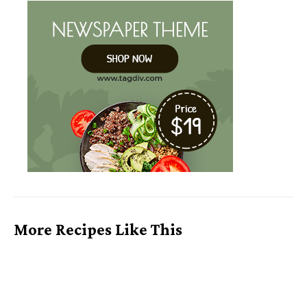
More Recipes Like This