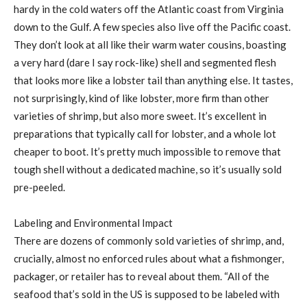
hardy in the cold waters off the Atlantic coast from Virginia
down to the Gulf. A few species also live off the Pacific coast.
They don’t look at all like their warm water cousins, boasting
a very hard (dare I say rock-like) shell and segmented flesh
that looks more like a lobster tail than anything else. It tastes,
not surprisingly, kind of like lobster, more firm than other
varieties of shrimp, but also more sweet. It’s excellent in
preparations that typically call for lobster, and a whole lot
cheaper to boot. It’s pretty much impossible to remove that
tough shell without a dedicated machine, so it’s usually sold
pre-peeled.
Labeling and Environmental Impact
There are dozens of commonly sold varieties of shrimp, and,
crucially, almost no enforced rules about what a fishmonger,
packager, or retailer has to reveal about them. “All of the
seafood that’s sold in the US is supposed to be labeled with