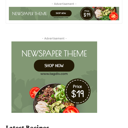
- Advertisement -
- Advertisement -
Latest Recipes