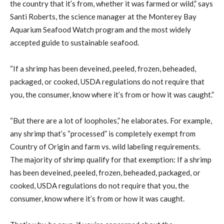
the country that it’s from, whether it was farmed or wild,” says
Santi Roberts, the science manager at the Monterey Bay
Aquarium Seafood Watch program and the most widely
accepted guide to sustainable seafood.
“If a shrimp has been deveined, peeled, frozen, beheaded,
packaged, or cooked, USDA regulations do not require that
you, the consumer, know where it’s from or how it was caught.”
“But there are a lot of loopholes,” he elaborates. For example,
any shrimp that’s “processed” is completely exempt from
Country of Origin and farm vs. wild labeling requirements.
The majority of shrimp qualify for that exemption: If a shrimp
has been deveined, peeled, frozen, beheaded, packaged, or
cooked, USDA regulations do not require that you, the
consumer, know where it’s from or how it was caught.