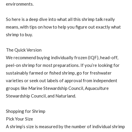
environments.
So here is a deep dive into what all this shrimp talk really
means, with tips on how to help you figure out exactly what
shrimp to buy.
The Quick Version
We recommend buying individually frozen (IQF), head-off,
peel-on shrimp for most preparations. If you’re looking for
sustainably farmed or fished shrimp, go for freshwater
varieties or seek out labels of approval from independent
groups like Marine Stewardship Council, Aquaculture
Stewardship Council, and Naturland.
Shopping for Shrimp
Pick Your Size
A shrimp’s size is measured by the number of individual shrimp