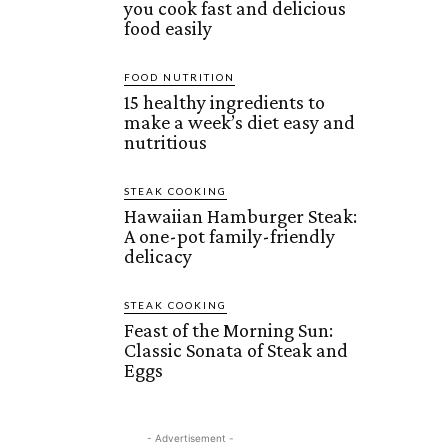
you cook fast and delicious
food easily
FOOD NUTRITION
15 healthy ingredients to
make a week’s diet easy and
nutritious
STEAK COOKING
Hawaiian Hamburger Steak:
A one-pot family-friendly
delicacy
STEAK COOKING
Feast of the Morning Sun:
Classic Sonata of Steak and
Eggs
- Advertisement -