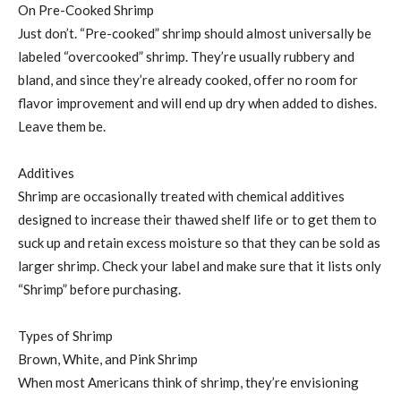
On Pre-Cooked Shrimp
Just don’t. “Pre-cooked” shrimp should almost universally be
labeled “overcooked” shrimp. They’re usually rubbery and
bland, and since they’re already cooked, offer no room for
flavor improvement and will end up dry when added to dishes.
Leave them be.
Additives
Shrimp are occasionally treated with chemical additives
designed to increase their thawed shelf life or to get them to
suck up and retain excess moisture so that they can be sold as
larger shrimp. Check your label and make sure that it lists only
“Shrimp” before purchasing.
Types of Shrimp
Brown, White, and Pink Shrimp
When most Americans think of shrimp, they’re envisioning