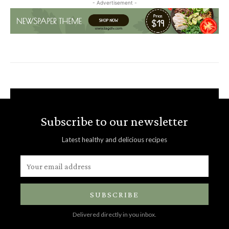
- Advertisement -
Subscribe to our newsletter
Latest healthy and delicious recipes
SUBSCRIBE
Delivered directly in you inbox.