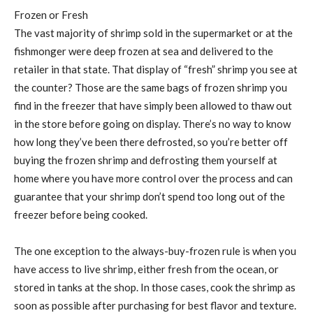
Frozen or Fresh
The vast majority of shrimp sold in the supermarket or at the
fishmonger were deep frozen at sea and delivered to the
retailer in that state. That display of “fresh” shrimp you see at
the counter? Those are the same bags of frozen shrimp you
find in the freezer that have simply been allowed to thaw out
in the store before going on display. There’s no way to know
how long they’ve been there defrosted, so you’re better off
buying the frozen shrimp and defrosting them yourself at
home where you have more control over the process and can
guarantee that your shrimp don’t spend too long out of the
freezer before being cooked.
The one exception to the always-buy-frozen rule is when you
have access to live shrimp, either fresh from the ocean, or
stored in tanks at the shop. In those cases, cook the shrimp as
soon as possible after purchasing for best flavor and texture.