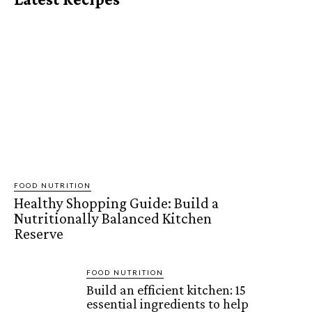
FOOD NUTRITION
Healthy Shopping Guide: Build a
Nutritionally Balanced Kitchen
Reserve
FOOD NUTRITION
Build an efficient kitchen: 15
essential ingredients to help