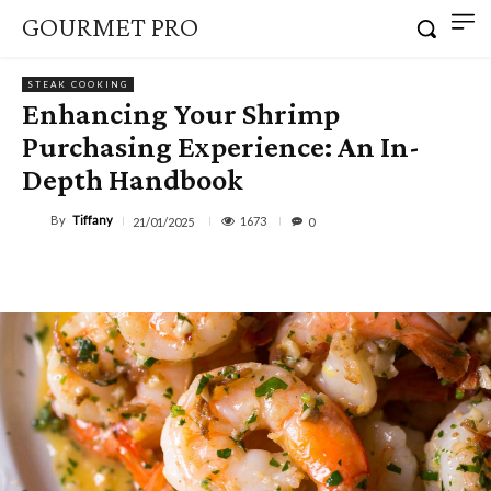
GOURMET PRO
STEAK COOKING
Enhancing Your Shrimp
Purchasing Experience: An In-
Depth Handbook
By
Tiffany
1673
21/01/2025
0