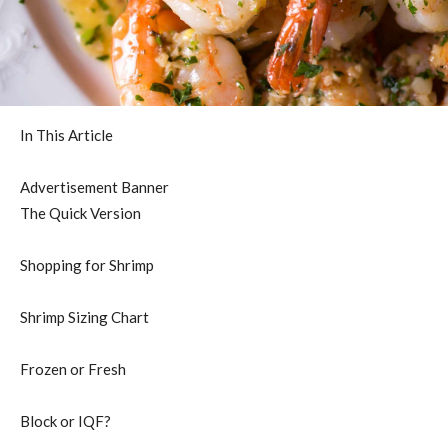
In This Article
Advertisement Banner
The Quick Version
Shopping for Shrimp
Shrimp Sizing Chart
Frozen or Fresh
Block or IQF?