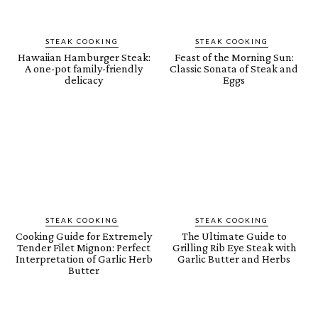
STEAK COOKING
STEAK COOKING
Hawaiian Hamburger Steak:
Feast of the Morning Sun:
A one-pot family-friendly
Classic Sonata of Steak and
delicacy
Eggs
STEAK COOKING
STEAK COOKING
Cooking Guide for Extremely
The Ultimate Guide to
Tender Filet Mignon: Perfect
Grilling Rib Eye Steak with
Interpretation of Garlic Herb
Garlic Butter and Herbs
Butter