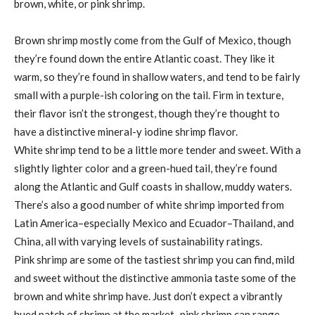
brown, white, or pink shrimp.
Brown shrimp mostly come from the Gulf of Mexico, though
they’re found down the entire Atlantic coast. They like it
warm, so they’re found in shallow waters, and tend to be fairly
small with a purple-ish coloring on the tail. Firm in texture,
their flavor isn’t the strongest, though they’re thought to
have a distinctive mineral-y iodine shrimp flavor.
White shrimp tend to be a little more tender and sweet. With a
slightly lighter color and a green-hued tail, they’re found
along the Atlantic and Gulf coasts in shallow, muddy waters.
There’s also a good number of white shrimp imported from
Latin America–especially Mexico and Ecuador–Thailand, and
China, all with varying levels of sustainability ratings.
Pink shrimp are some of the tastiest shrimp you can find, mild
and sweet without the distinctive ammonia taste some of the
brown and white shrimp have. Just don’t expect a vibrantly
hued patch of shrimp at the market–pink shrimp can range