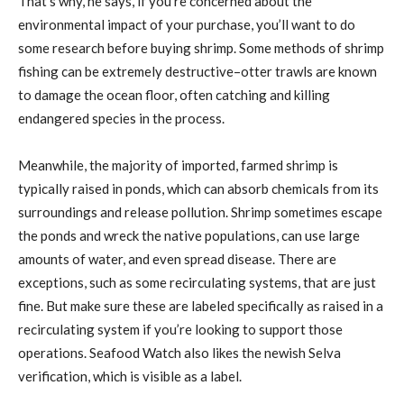
That’s why, he says, if you’re concerned about the
environmental impact of your purchase, you’ll want to do
some research before buying shrimp. Some methods of shrimp
fishing can be extremely destructive–otter trawls are known
to damage the ocean floor, often catching and killing
endangered species in the process.
Meanwhile, the majority of imported, farmed shrimp is
typically raised in ponds, which can absorb chemicals from its
surroundings and release pollution. Shrimp sometimes escape
the ponds and wreck the native populations, can use large
amounts of water, and even spread disease. There are
exceptions, such as some recirculating systems, that are just
fine. But make sure these are labeled specifically as raised in a
recirculating system if you’re looking to support those
operations. Seafood Watch also likes the newish Selva
verification, which is visible as a label.