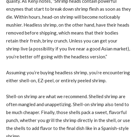
quality. As Kenji notes, “Shrimp heads contain powerful
enzymes that start to break down shrimp flesh as soon as they
die. Within hours, head-on shrimp will become noticeably
mushier. Headless shrimp, on the other hand, have their heads
removed before shipping, which means that their bodies
retain their fresh, briny crunch. Unless you can get your
shrimp live (a possibility if you live near a good Asian market),
you’re better off going with the headless version.”
Assuming you’re buying headless shrimp, you’re encountering
either shell-on, EZ-peel, or entirely peeled shrimp.
Shell-on shrimp are what we recommend. Shelled shrimp are
often mangled and unappetizing. Shell-on shrimp also tend to
be much cheaper. Finally, those shells pack a sweet, flavorful
punch, whether you grill the shrimp directly in the shell, or use
the shells to add flavor to the final dish like in a Spanish-style
shrimp.