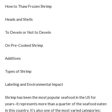
How to Thaw Frozen Shrimp
Heads and Shells
To Devein or Not to Devein
On Pre-Cooked Shrimp
Additives
Types of Shrimp
Labeling and Environmental Impact
Shrimp has been the most popular seafood in the US for
years–it represents more than a quarter of the seafood eaten
in this country. It’s also one of the most varied categories: