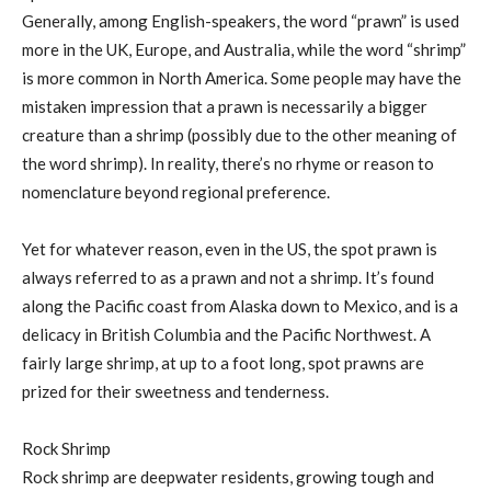
Generally, among English-speakers, the word “prawn” is used
more in the UK, Europe, and Australia, while the word “shrimp”
is more common in North America. Some people may have the
mistaken impression that a prawn is necessarily a bigger
creature than a shrimp (possibly due to the other meaning of
the word shrimp). In reality, there’s no rhyme or reason to
nomenclature beyond regional preference.
Yet for whatever reason, even in the US, the spot prawn is
always referred to as a prawn and not a shrimp. It’s found
along the Pacific coast from Alaska down to Mexico, and is a
delicacy in British Columbia and the Pacific Northwest. A
fairly large shrimp, at up to a foot long, spot prawns are
prized for their sweetness and tenderness.
Rock Shrimp
Rock shrimp are deepwater residents, growing tough and