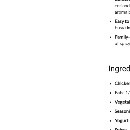
coriand
aroma b
Easy t
busy ti
Family-
of spic
Ingred
Chicke
Fats
: 1
Vegeta
Season
Yogurt
Spices
: