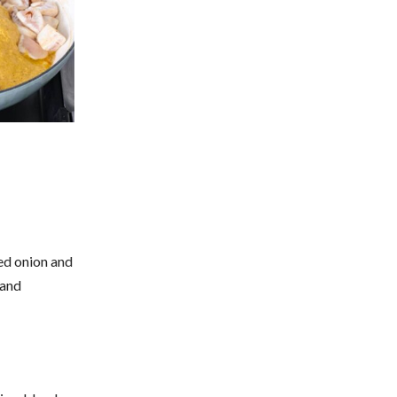
ced onion and
 and