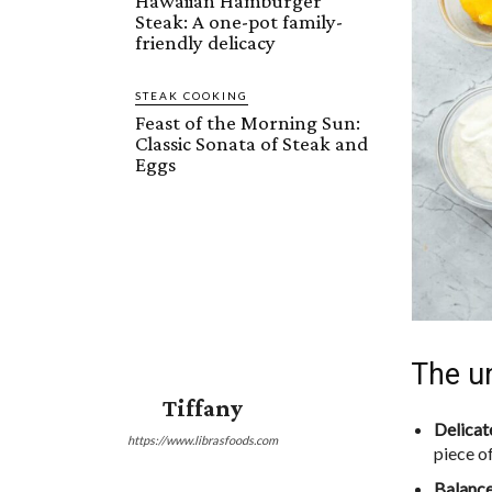
Hawaiian Hamburger
Steak: A one-pot family-
friendly delicacy
STEAK COOKING
Feast of the Morning Sun:
Classic Sonata of Steak and
Eggs
The un
Tiffany
Delicat
https://www.librasfoods.com
piece o
Balance