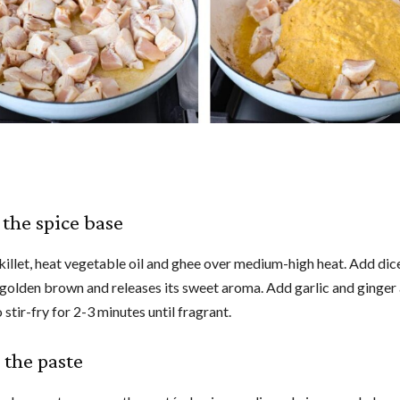
 the spice base
skillet, heat vegetable oil and ghee over medium-high heat. Add di
l golden brown and releases its sweet aroma. Add garlic and ginger
 stir-fry for 2-3 minutes until fragrant.
 the paste