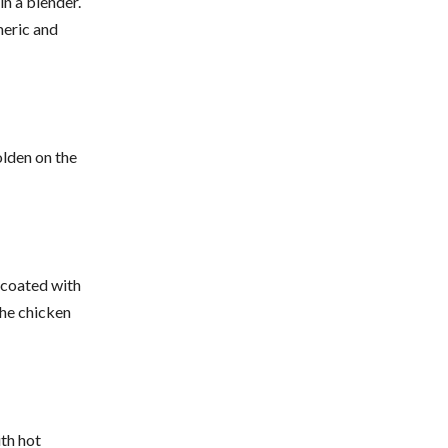
in a blender.
meric and
olden on the
s coated with
the chicken
ith hot