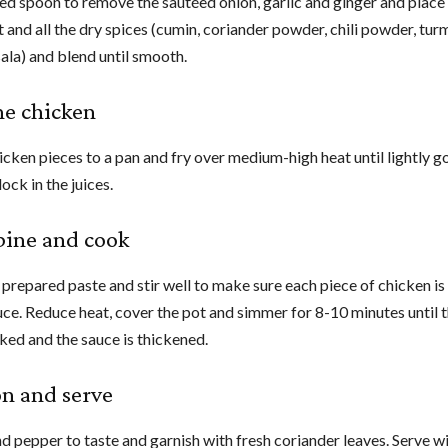
ed spoon to remove the sautéed onion, garlic and ginger and place 
 and all the dry spices (cumin, coriander powder, chili powder, tur
la) and blend until smooth.
the chicken
icken pieces to a pan and fry over medium-high heat until lightly g
lock in the juices.
bine and cook
 prepared paste and stir well to make sure each piece of chicken i
auce. Reduce heat, cover the pot and simmer for 8-10 minutes until 
oked and the sauce is thickened.
on and serve
d pepper to taste and garnish with fresh coriander leaves. Serve w