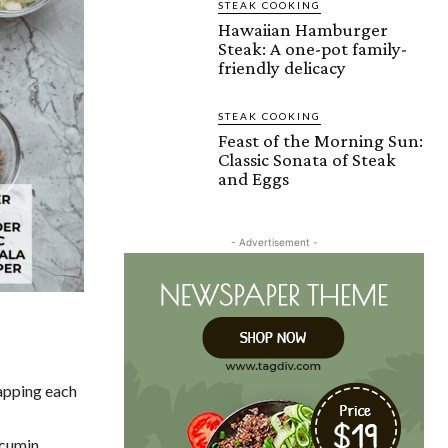
STEAK COOKING
Hawaiian Hamburger
Steak: A one-pot family-
friendly delicacy
STEAK COOKING
Feast of the Morning Sun:
Classic Sonata of Steak
and Eggs
- Advertisement -
rapping each
 cumin,