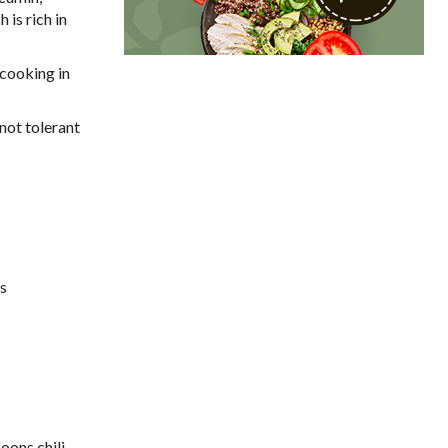
is rich in
 cooking in
 not tolerant
es
oons chili