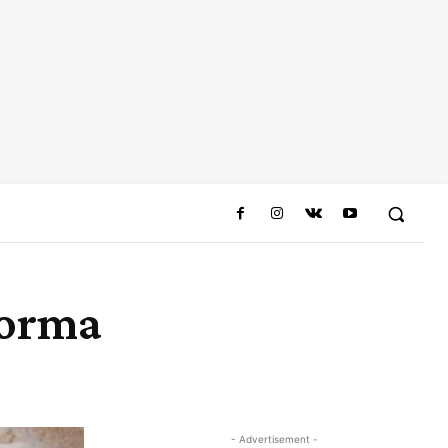
Korma
Share
- Advertisement -