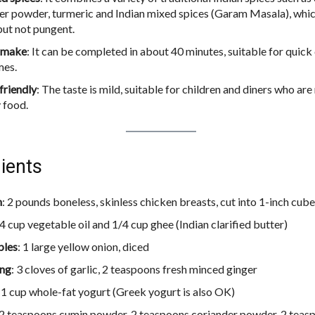
er powder, turmeric and Indian mixed spices (Garam Masala), which 
ut not pungent.
o make
: It can be completed in about 40 minutes, suitable for quick
mes.
friendly
: The taste is mild, suitable for children and diners who are
y food.
ients
n
: 2 pounds boneless, skinless chicken breasts, cut into 1-inch cub
/4 cup vegetable oil and 1/4 cup ghee (Indian clarified butter)
bles
: 1 large yellow onion, diced
ing
: 3 cloves of garlic, 2 teaspoons fresh minced ginger
: 1 cup whole-fat yogurt (Greek yogurt is also OK)
 2 teaspoons cumin powder, 2 teaspoons coriander powder, 2 teasp