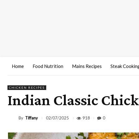
Home
Food Nutrition
Mains Recipes
Steak Cookin
CHICKEN RECIPES
Indian Classic Chic
By
Tiffany
918
0
02/07/2025