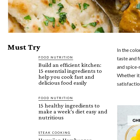
Must Try
In the colo
FOOD NUTRITION
taste and f
Build an efficient kitchen:
and spice-r
15 essential ingredients to
Whether it 
help you cook fast and
delicious food easily
satisfactio
FOOD NUTRITION
15 healthy ingredients to
make a week’s diet easy and
nutritious
STEAK COOKING