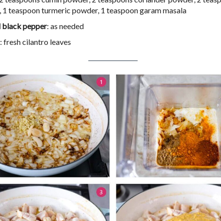
 1 teaspoon turmeric powder, 1 teaspoon garam masala
d black pepper
: as needed
: fresh cilantro leaves