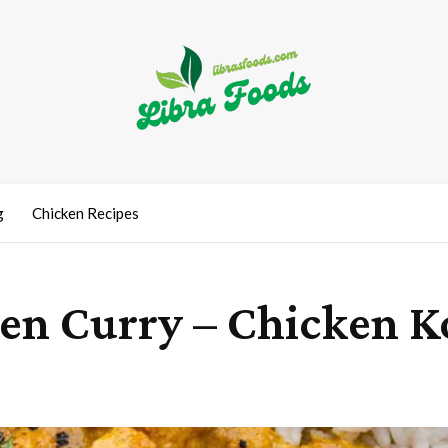
g
Chicken Recipes
ken Curry – Chicken 