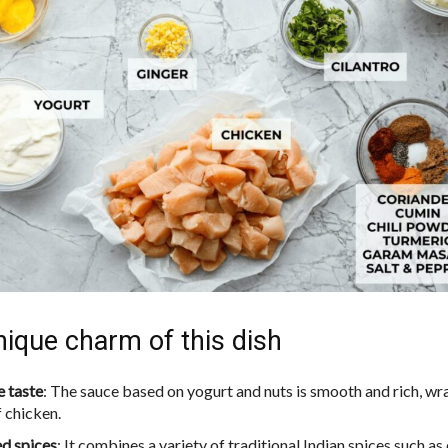
ique charm of this dish
e taste
: The sauce based on yogurt and nuts is smooth and rich, w
f chicken.
d spices
: It combines a variety of traditional Indian spices such as