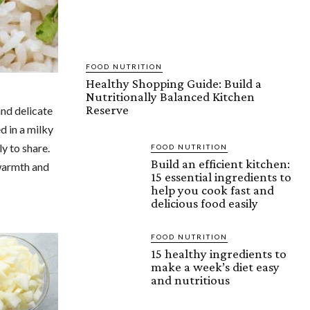
FOOD NUTRITION
Healthy Shopping Guide: Build a
Nutritionally Balanced Kitchen
Reserve
and delicate
d in a milky
ly to share.
FOOD NUTRITION
Build an efficient kitchen:
 warmth and
15 essential ingredients to
help you cook fast and
delicious food easily
FOOD NUTRITION
15 healthy ingredients to
make a week’s diet easy
and nutritious