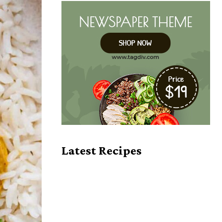
Latest Recipes