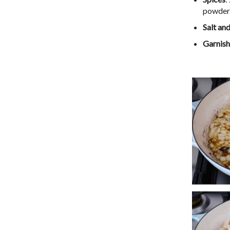
powder,
Salt an
Garnish