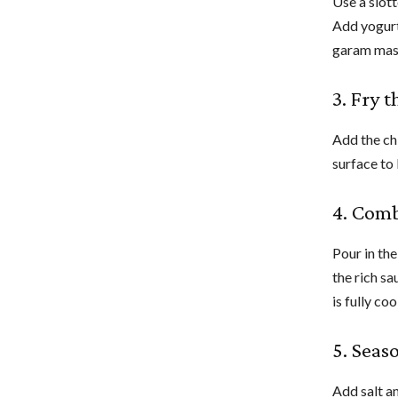
Use a slott
Add yogurt
garam masa
3. Fry 
Add the ch
surface to 
4. Com
Pour in the
the rich s
is fully co
5. Seas
Add salt an