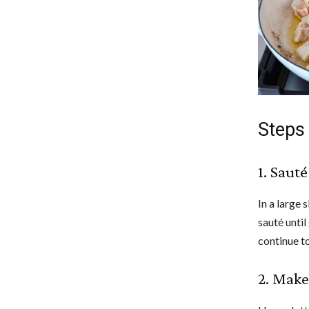
Steps
1. Sauté
In a large 
sauté unti
continue to
2. Make