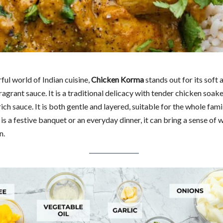
rful world of Indian cuisine,
Chicken Korma
stands out for its soft 
ragrant sauce. It is a traditional delicacy with tender chicken soake
ich sauce. It is both gentle and layered, suitable for the whole fami
is a festive banquet or an everyday dinner, it can bring a sense of
n.